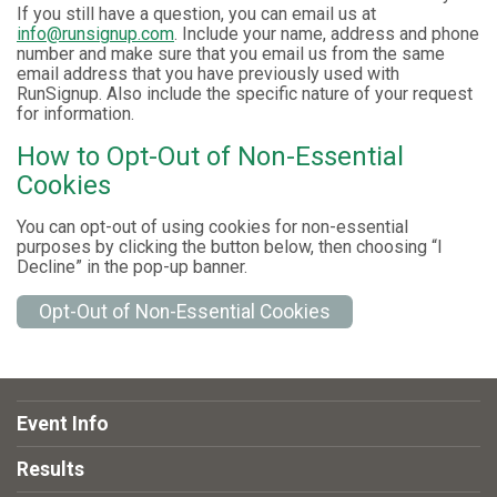
If you still have a question, you can email us at
info@runsignup.com
. Include your name, address and phone
number and make sure that you email us from the same
email address that you have previously used with
RunSignup. Also include the specific nature of your request
for information.
How to Opt-Out of Non-Essential
Cookies
You can opt-out of using cookies for non-essential
purposes by clicking the button below, then choosing “I
Decline” in the pop-up banner.
Opt-Out of Non-Essential Cookies
Event Info
Results