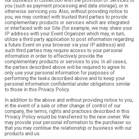
our business in connection with the provision of Services to
you (such as payment processing and data storage), or in
otherwise servicing you. Also, without providing notice to
you, we may contract with trusted third parties to provide
complementary products or services which are integrated
or interfaced with our Site (for example, we may share your
IP address with your Event Organizer which may, in turn,
utilize a third party application to post information regarding
a future Event on your browser via your IP address) and
such third parties may require access to your personal
information in order to effectively provide the
complementary products or services to you. In all cases,
the parties described above will be required to agree to
only use your personal information for purposes of
performing the tasks described above and to keep your
personal information confidential under obligations similar
to those in this Privacy Policy.
In addition to the above and without providing notice to you,
in the event of a sale or other change of control of our
company, the terms, rights and practices described in this
Privacy Policy would be transferred to the new owner. We
may provide your personal information to the purchaser so
that you may continue the relationship or business with our
products and us.