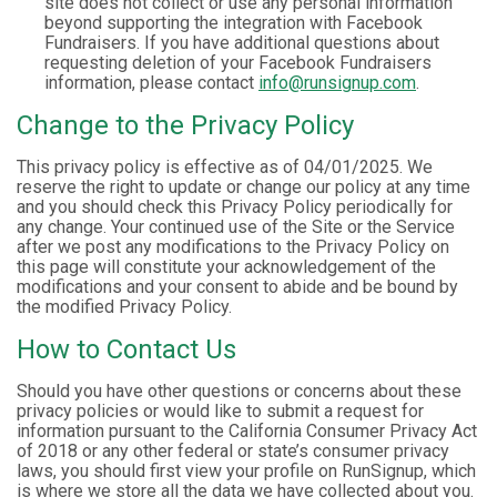
site does not collect or use any personal information
beyond supporting the integration with Facebook
Fundraisers. If you have additional questions about
requesting deletion of your Facebook Fundraisers
information, please contact
info@runsignup.com
.
Change to the Privacy Policy
This privacy policy is effective as of 04/01/2025. We
reserve the right to update or change our policy at any time
and you should check this Privacy Policy periodically for
any change. Your continued use of the Site or the Service
after we post any modifications to the Privacy Policy on
this page will constitute your acknowledgement of the
modifications and your consent to abide and be bound by
the modified Privacy Policy.
How to Contact Us
Should you have other questions or concerns about these
privacy policies or would like to submit a request for
information pursuant to the California Consumer Privacy Act
of 2018 or any other federal or state’s consumer privacy
laws, you should first view your profile on RunSignup, which
is where we store all the data we have collected about you.