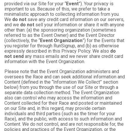
provided via our Site for your “
Event
”). Your privacy is
important to us. Because of this, we prefer to take a
minimalistic approach to collecting information from you.
We
do not
save any credit card information on our servers,
and we
do not
sell your information or share it with anyone
other than: (a) the sponsoring organization (sometimes
referred to as the Event Owner) and the Event Director
(collectively, the “
Event Organization
”) for the Events that
you register for through RunSignup, and (b) as otherwise
expressly described in this Privacy Policy. We also
do
not send
any mass emails and we never share credit card
information with the Event Organization.
Please note that the Event Organization administers and
oversees the Race and can seek additional information and
Content (defined in the “Information We Collect” section
below) from you through the use of our Site or through a
separate data collection method. The Event Organization
also can control who may access the information and
Content collected for their Race and posted or maintained
on our Site and, in this regard, may provide certain
individuals and third parties (such as the timer for your
Race), and the public, with access to such information and
Content. We do not control, and are not responsible for, the
policies and practices of the Event Organization, or the