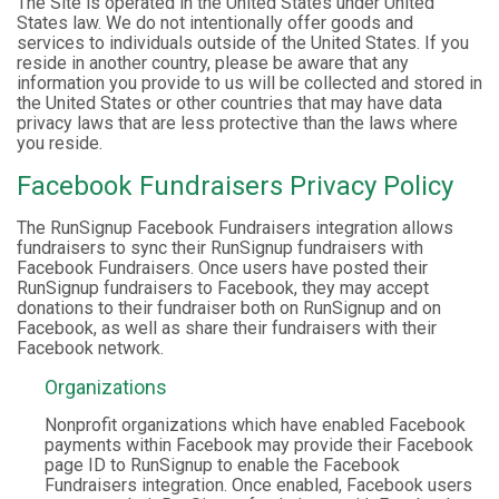
The Site is operated in the United States under United
States law. We do not intentionally offer goods and
services to individuals outside of the United States. If you
reside in another country, please be aware that any
information you provide to us will be collected and stored in
the United States or other countries that may have data
privacy laws that are less protective than the laws where
you reside.
Facebook Fundraisers Privacy Policy
The RunSignup Facebook Fundraisers integration allows
fundraisers to sync their RunSignup fundraisers with
Facebook Fundraisers. Once users have posted their
RunSignup fundraisers to Facebook, they may accept
donations to their fundraiser both on RunSignup and on
Facebook, as well as share their fundraisers with their
Facebook network.
Organizations
Nonprofit organizations which have enabled Facebook
payments within Facebook may provide their Facebook
page ID to RunSignup to enable the Facebook
Fundraisers integration. Once enabled, Facebook users