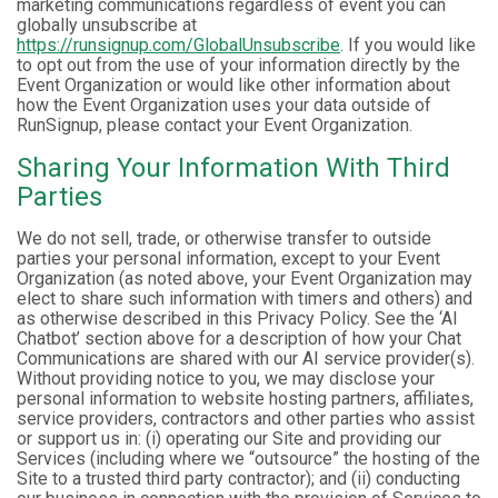
marketing communications regardless of event you can
globally unsubscribe at
https://runsignup.com/GlobalUnsubscribe
. If you would like
to opt out from the use of your information directly by the
Event Organization or would like other information about
how the Event Organization uses your data outside of
RunSignup, please contact your Event Organization.
Sharing Your Information With Third
Parties
We do not sell, trade, or otherwise transfer to outside
parties your personal information, except to your Event
Organization (as noted above, your Event Organization may
elect to share such information with timers and others) and
as otherwise described in this Privacy Policy. See the ‘AI
Chatbot’ section above for a description of how your Chat
Communications are shared with our AI service provider(s).
Without providing notice to you, we may disclose your
personal information to website hosting partners, affiliates,
service providers, contractors and other parties who assist
or support us in: (i) operating our Site and providing our
Services (including where we “outsource” the hosting of the
Site to a trusted third party contractor); and (ii) conducting