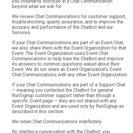
you voluntarily disclose in a Chat Communication
beyond what we ask for.
We review Chat Communications for customer support,
troubleshooting, quality assurance, and to improve the
accuracy and performance of the Chatbot and our
Services.
If your Chat Communications are part of an Event Chat,
we also share them with the Event Organization for that
Event. The Event Organization uses Event Chat
Communications to help train the Chatbot and improve
its answers to common questions asked about their
Event. We do not share an Event Organization’s Event
Chat Communications with any other Event Organization.
If your Chat Communications are part of a Support Chat
— meaning you contacted the Chatbot for general
RunSignup customer support rather than through a
specific Event page — they are not shared with any
Event Organization and are used only by RunSignup as
described in this section.
We retain Chat Communications indefinitely.
By starting a conversation with the Chatbot, you