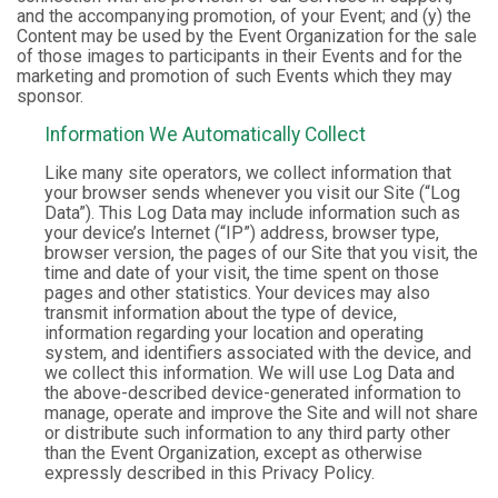
and the accompanying promotion, of your Event; and (y) the
Content may be used by the Event Organization for the sale
of those images to participants in their Events and for the
marketing and promotion of such Events which they may
sponsor.
Information We Automatically Collect
Like many site operators, we collect information that
your browser sends whenever you visit our Site (“Log
Data”). This Log Data may include information such as
your device’s Internet (“IP”) address, browser type,
browser version, the pages of our Site that you visit, the
time and date of your visit, the time spent on those
pages and other statistics. Your devices may also
transmit information about the type of device,
information regarding your location and operating
system, and identifiers associated with the device, and
we collect this information. We will use Log Data and
the above-described device-generated information to
manage, operate and improve the Site and will not share
or distribute such information to any third party other
than the Event Organization, except as otherwise
expressly described in this Privacy Policy.