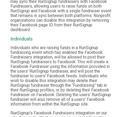
may sync their RunSignup fundraisers with Facebook
Fundraisers, allowing users to raise funds on both
RunSignup and Facebook with a single fundraiser event
that remains in sync between both platforms. Nonprofit
organizations can disable this integration by removing
their Facebook page ID from their RunSignup
dashboard.
Individuals
Individuals who are raising funds in a RunSignup
fundraising event which has enabled the Facebook
Fundraisers integration, will be allowed to post their
RunSignup fundraisers to Facebook. This will create a
Facebook Fundraiser using the information provided in
the users’ RunSignup fundraiser, and will post the
fundraiser to users’ Facebook feeds. Individuals who
wish to disable this integration may delete their
RunSignup fundraiser through the “Fundraising” tab in
their RunSignup profiles, or by deleting their Facebook
Fundraiser on Facebook. Deleting the users’ RunSignup
fundraiser will also remove all of a users’ Facebook
information from within the RunSignup site.
RunSignup’s Facebook Fundraisers integration on our