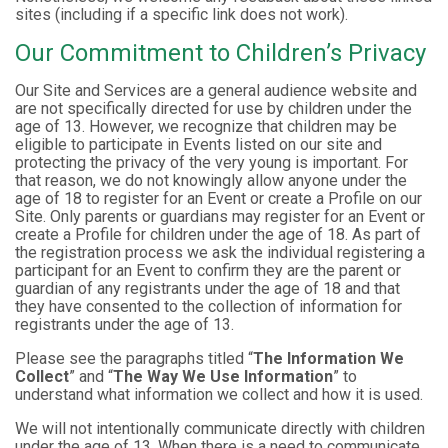
sites (including if a specific link does not work).
Our Commitment to Children’s Privacy
Our Site and Services are a general audience website and
are not specifically directed for use by children under the
age of 13. However, we recognize that children may be
eligible to participate in Events listed on our site and
protecting the privacy of the very young is important. For
that reason, we do not knowingly allow anyone under the
age of 18 to register for an Event or create a Profile on our
Site. Only parents or guardians may register for an Event or
create a Profile for children under the age of 18. As part of
the registration process we ask the individual registering a
participant for an Event to confirm they are the parent or
guardian of any registrants under the age of 18 and that
they have consented to the collection of information for
registrants under the age of 13.
Please see the paragraphs titled “
The Information We
Collect
” and “
The Way We Use Information
” to
understand what information we collect and how it is used.
We will not intentionally communicate directly with children
under the age of 13. When there is a need to communicate