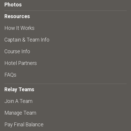
Photos
Resources
How It Works
Captain & Team Info
Course Info
Hotel Partners
FAQs
Relay Teams
Join A Team
Manage Team
Pay Final Balance