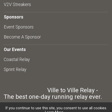
V2V Streakers
Sponsors
Event Sponsors
Become A Sponsor
Our Events
Coastal Relay
Sprint Relay
Ville to Ville Relay -
The best one-day running relay ever.
If you continue to use this site, you consent to use all cookies.