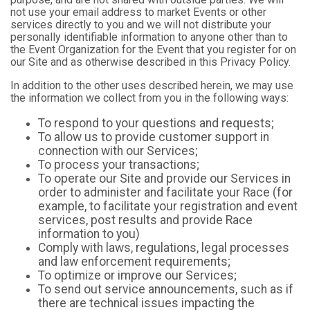
not use your email address to market Events or other
services directly to you and we will not distribute your
personally identifiable information to anyone other than to
the Event Organization for the Event that you register for on
our Site and as otherwise described in this Privacy Policy.
In addition to the other uses described herein, we may use
the information we collect from you in the following ways:
To respond to your questions and requests;
To allow us to provide customer support in
connection with our Services;
To process your transactions;
To operate our Site and provide our Services in
order to administer and facilitate your Race (for
example, to facilitate your registration and event
services, post results and provide Race
information to you)
Comply with laws, regulations, legal processes
and law enforcement requirements;
To optimize or improve our Services;
To send out service announcements, such as if
there are technical issues impacting the