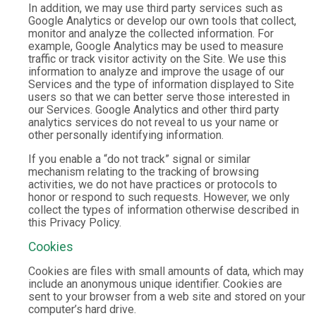
In addition, we may use third party services such as
Google Analytics or develop our own tools that collect,
monitor and analyze the collected information. For
example, Google Analytics may be used to measure
traffic or track visitor activity on the Site. We use this
information to analyze and improve the usage of our
Services and the type of information displayed to Site
users so that we can better serve those interested in
our Services. Google Analytics and other third party
analytics services do not reveal to us your name or
other personally identifying information.
If you enable a “do not track” signal or similar
mechanism relating to the tracking of browsing
activities, we do not have practices or protocols to
honor or respond to such requests. However, we only
collect the types of information otherwise described in
this Privacy Policy.
Cookies
Cookies are files with small amounts of data, which may
include an anonymous unique identifier. Cookies are
sent to your browser from a web site and stored on your
computer’s hard drive.