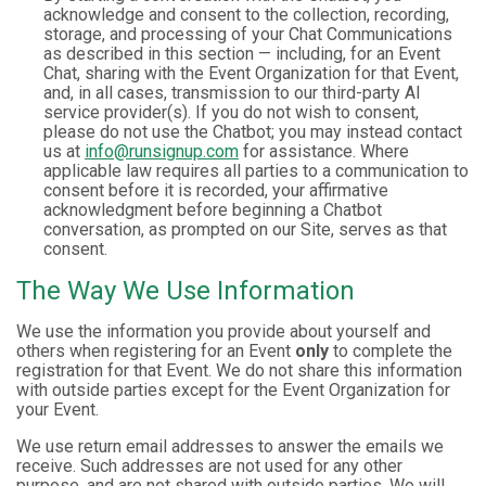
acknowledge and consent to the collection, recording,
storage, and processing of your Chat Communications
as described in this section — including, for an Event
Chat, sharing with the Event Organization for that Event,
and, in all cases, transmission to our third-party AI
service provider(s). If you do not wish to consent,
please do not use the Chatbot; you may instead contact
us at
info@runsignup.com
for assistance. Where
applicable law requires all parties to a communication to
consent before it is recorded, your affirmative
acknowledgment before beginning a Chatbot
conversation, as prompted on our Site, serves as that
consent.
The Way We Use Information
We use the information you provide about yourself and
others when registering for an Event
only
to complete the
registration for that Event. We do not share this information
with outside parties except for the Event Organization for
your Event.
We use return email addresses to answer the emails we
receive. Such addresses are not used for any other
purpose, and are not shared with outside parties. We will