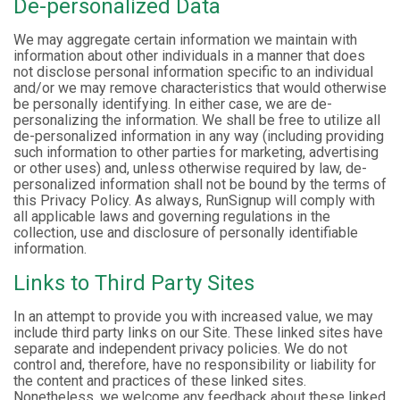
De-personalized Data
We may aggregate certain information we maintain with
information about other individuals in a manner that does
not disclose personal information specific to an individual
and/or we may remove characteristics that would otherwise
be personally identifying. In either case, we are de-
personalizing the information. We shall be free to utilize all
de-personalized information in any way (including providing
such information to other parties for marketing, advertising
or other uses) and, unless otherwise required by law, de-
personalized information shall not be bound by the terms of
this Privacy Policy. As always, RunSignup will comply with
all applicable laws and governing regulations in the
collection, use and disclosure of personally identifiable
information.
Links to Third Party Sites
In an attempt to provide you with increased value, we may
include third party links on our Site. These linked sites have
separate and independent privacy policies. We do not
control and, therefore, have no responsibility or liability for
the content and practices of these linked sites.
Nonetheless, we welcome any feedback about these linked