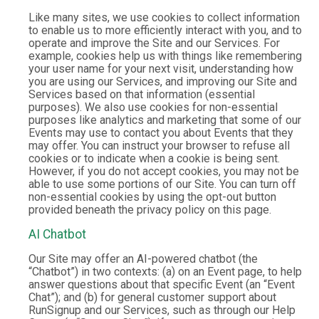
Like many sites, we use cookies to collect information
to enable us to more efficiently interact with you, and to
operate and improve the Site and our Services. For
example, cookies help us with things like remembering
your user name for your next visit, understanding how
you are using our Services, and improving our Site and
Services based on that information (essential
purposes). We also use cookies for non-essential
purposes like analytics and marketing that some of our
Events may use to contact you about Events that they
may offer. You can instruct your browser to refuse all
cookies or to indicate when a cookie is being sent.
However, if you do not accept cookies, you may not be
able to use some portions of our Site. You can turn off
non-essential cookies by using the opt-out button
provided beneath the privacy policy on this page.
AI Chatbot
Our Site may offer an AI-powered chatbot (the
“Chatbot”) in two contexts: (a) on an Event page, to help
answer questions about that specific Event (an “Event
Chat”); and (b) for general customer support about
RunSignup and our Services, such as through our Help