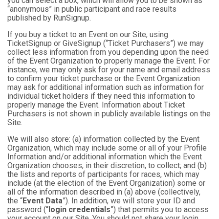
you can select a box, which will allow you to be shown as
“anonymous” in public participant and race results
published by RunSignup.
If you buy a ticket to an Event on our Site, using
TicketSignup or GiveSignup (“Ticket Purchasers”) we may
collect less information from you depending upon the need
of the Event Organization to properly manage the Event. For
instance, we may only ask for your name and email address
to confirm your ticket purchase or the Event Organization
may ask for additional information such as information for
individual ticket holders if they need this information to
properly manage the Event. Information about Ticket
Purchasers is not shown in publicly available listings on the
Site.
We will also store: (a) information collected by the Event
Organization, which may include some or all of your Profile
Information and/or additional information which the Event
Organization chooses, in their discretion, to collect; and (b)
the lists and reports of participants for races, which may
include (at the election of the Event Organization) some or
all of the information described in (a) above (collectively,
the “
Event Data
”). In addition, we will store your ID and
password (“
login credentials
”) that permits you to access
your account on our Site. You should not share your login