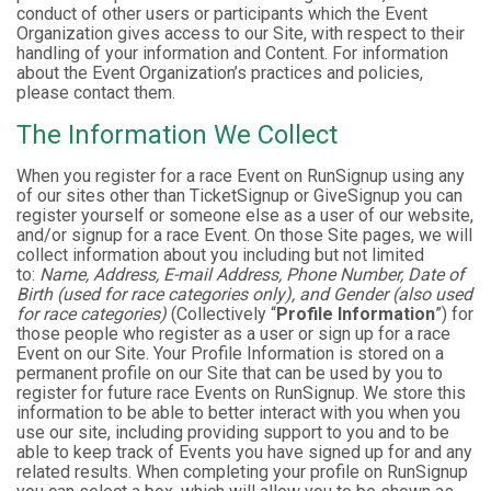
conduct of other users or participants which the Event
Organization gives access to our Site, with respect to their
handling of your information and Content. For information
about the Event Organization’s practices and policies,
please contact them.
The Information We Collect
When you register for a race Event on RunSignup using any
of our sites other than TicketSignup or GiveSignup you can
register yourself or someone else as a user of our website,
and/or signup for a race Event. On those Site pages, we will
collect information about you including but not limited
to:
Name, Address, E-mail Address, Phone Number, Date of
Birth (used for race categories only), and Gender (also used
for race categories)
(Collectively “
Profile Information
”) for
those people who register as a user or sign up for a race
Event on our Site. Your Profile Information is stored on a
permanent profile on our Site that can be used by you to
register for future race Events on RunSignup. We store this
information to be able to better interact with you when you
use our site, including providing support to you and to be
able to keep track of Events you have signed up for and any
related results. When completing your profile on RunSignup