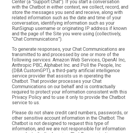
Center (a “Support Chat”). If you start a conversation
with the Chatbot in either context, we collect, record, and
store the messages you send and receive, along with
related information such as the date and time of your
conversation, identifying information such as your
RunSignup username or originating IP address if known
and the page of the Site you were using (collectively,
“Chat Communications”).
To generate responses, your Chat Communications are
transmitted to and processed by one or more of the
following services: Amazon Web Services, OpenAI Inc,
Anthropic PBC, Alphabet Inc. and Poll the People, Inc
(DBA CustomGPT), a third-party artificial intelligence
service provider that assists us in operating the
Chatbot. That provider processes your Chat
Communications on our behalf and is contractually
required to protect your information consistent with this
Privacy Policy and to use it only to provide the Chatbot
service to us.
Please do not share credit card numbers, passwords, or
other sensitive account information in the Chatbot. The
Chatbot is not designed to request this type of
information, and we are not responsible for information