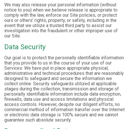
We may also release your personal information (without
notice to you) when we believe release is appropriate to
comply with the law, enforce our Site policies, or protect
ours or others’ rights, property, or safety, including in the
event that we utilize a trusted third party to assist our
investigation into the fraudulent or other improper use of
our Site.
Data Security
Our goal is to protect the personally identifiable information
that you provide to us in the course of your use of our
Services. We have put in place appropriate physical,
administrative and technical procedures that are reasonably
designed to safeguard and secure the information we
collect online. Security safeguards utilized at applicable
stages during the collection, transmission and storage of
personally identifiable information include data encryption,
firewalls, data use and access limitations and physical
access controls. However, despite our diligent efforts, no
commercial method of information transfer over the Internet
or electronic data storage is 100% secure and we cannot
guarantee such absolute security.