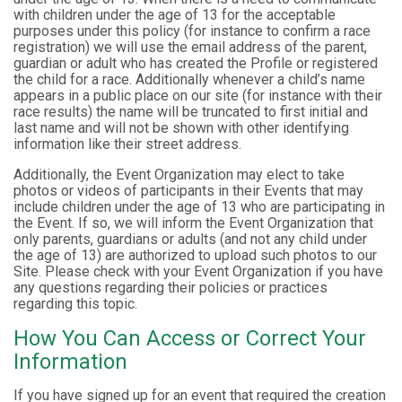
with children under the age of 13 for the acceptable
purposes under this policy (for instance to confirm a race
registration) we will use the email address of the parent,
guardian or adult who has created the Profile or registered
the child for a race. Additionally whenever a child’s name
appears in a public place on our site (for instance with their
race results) the name will be truncated to first initial and
last name and will not be shown with other identifying
information like their street address.
Additionally, the Event Organization may elect to take
photos or videos of participants in their Events that may
include children under the age of 13 who are participating in
the Event. If so, we will inform the Event Organization that
only parents, guardians or adults (and not any child under
the age of 13) are authorized to upload such photos to our
Site. Please check with your Event Organization if you have
any questions regarding their policies or practices
regarding this topic.
How You Can Access or Correct Your
Information
If you have signed up for an event that required the creation