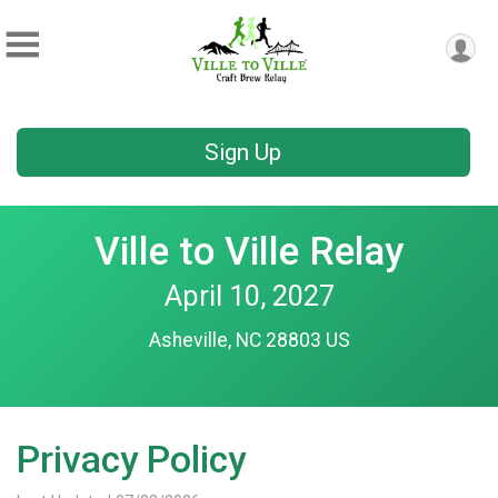
Sign Up
Ville to Ville Relay
April 10, 2027
Asheville, NC 28803 US
Privacy Policy