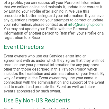
of a profile, you can access all your Personal Information
that we collect online and maintain it, update it or correct it
by Editing Your Profile after signing in. We use this
procedure to better safeguard your information. If you have
any questions regarding your attempts to correct or update
your information, please contact us at
info@runsignup.com
.
You may not update your Profile with the Personal
Information of another person to “transfer” your Profile or a
registration to a Race.
Event Directors
Event owners who use our Services enter into an
agreement with us under which they agree that they will not
resell or use your personal information for any purposes
other than those described in this Privacy Policy, which
includes the facilitation and administration of your Event. By
way of example, the Event owner may use your name in
connection with the administration and support of the Event
and to market and promote the Event as well as future
events sponsored by such owner.
Use By Non-US Residents