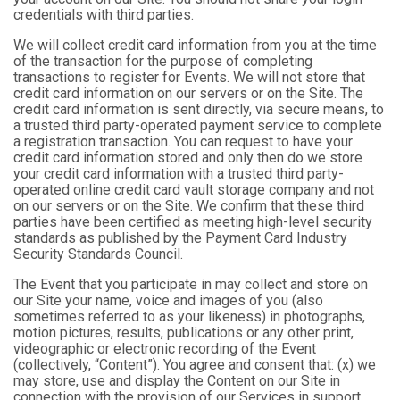
credentials with third parties.
We will collect credit card information from you at the time
of the transaction for the purpose of completing
transactions to register for Events. We will not store that
credit card information on our servers or on the Site. The
credit card information is sent directly, via secure means, to
a trusted third party-operated payment service to complete
a registration transaction. You can request to have your
credit card information stored and only then do we store
your credit card information with a trusted third party-
operated online credit card vault storage company and not
on our servers or on the Site. We confirm that these third
parties have been certified as meeting high-level security
standards as published by the Payment Card Industry
Security Standards Council.
The Event that you participate in may collect and store on
our Site your name, voice and images of you (also
sometimes referred to as your likeness) in photographs,
motion pictures, results, publications or any other print,
videographic or electronic recording of the Event
(collectively, “Content”). You agree and consent that: (x) we
may store, use and display the Content on our Site in
connection with the provision of our Services in support,