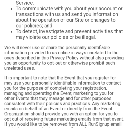
Service.
To communicate with you about your account or
transactions with us and send you information
about the operation of our Site or changes to
our policies; and
To detect, investigate and prevent activities that
may violate our policies or be illegal.
We will never use or share the personally identifiable
information provided to us online in ways unrelated to the
ones described in this Privacy Policy without also providing
you an opportunity to opt-out or otherwise prohibit such
unrelated uses.
It is important to note that the Event that you register for
may use your personally identifiable information to contact
you for the purpose of completing your registration,
managing and operating the Event, marketing to you for
other Events that they manage and for other purposes
consistent with their policies and practices. Any marketing
emails on behalf of an Event or directly from the Event
Organization should provide you with an option for you to
opt out of receiving future marketing emails from that event.
If you would like to be removed from ALL RunSignup email