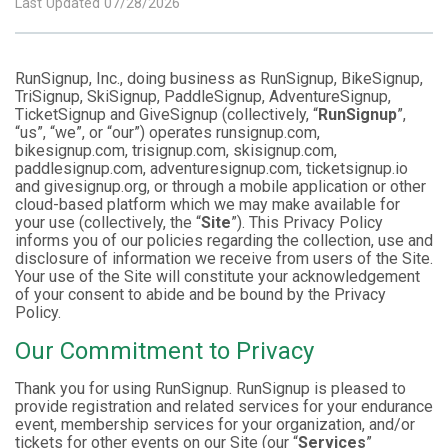
Last Updated 07/28/2026
RunSignup, Inc., doing business as RunSignup, BikeSignup,
TriSignup, SkiSignup, PaddleSignup, AdventureSignup,
TicketSignup and GiveSignup (collectively, “
RunSignup
”,
“us”, “we”, or “our”) operates runsignup.com,
bikesignup.com, trisignup.com, skisignup.com,
paddlesignup.com, adventuresignup.com, ticketsignup.io
and givesignup.org, or through a mobile application or other
cloud-based platform which we may make available for
your use (collectively, the “
Site
”). This Privacy Policy
informs you of our policies regarding the collection, use and
disclosure of information we receive from users of the Site.
Your use of the Site will constitute your acknowledgement
of your consent to abide and be bound by the Privacy
Policy.
Our Commitment to Privacy
Thank you for using RunSignup. RunSignup is pleased to
provide registration and related services for your endurance
event, membership services for your organization, and/or
tickets for other events on our Site (our “
Services
”