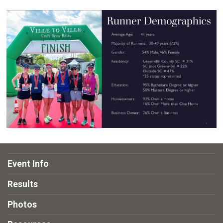
Event Info
Results
Photos