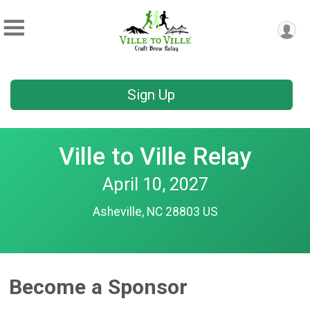
Sign Up
Ville to Ville Relay
April 10, 2027
Asheville, NC 28803 US
Become a Sponsor