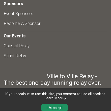
Sponsors
Event Sponsors
Become A Sponsor
Our Events
Coastal Relay
Sprint Relay
Ville to Ville Relay -
The best one-day running relay ever.
If you continue to use this site, you consent to use all cookies.
Learn More
Powered by RunSignup, © 2026
Privacy Policy
I Accept