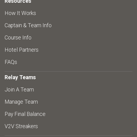
Resources
How It Works
Captain & Team Info
Course Info
Hotel Partners
FAQs
Relay Teams
Join A Team
Manage Team
Pay Final Balance
V2V Streakers