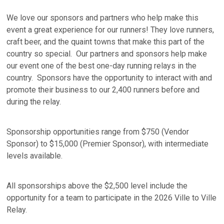
We love our sponsors and partners who help make this
event a great experience for our runners! They love runners,
craft beer, and the quaint towns that make this part of the
country so special. Our partners and sponsors help make
our event one of the best one-day running relays in the
country. Sponsors have the opportunity to interact with and
promote their business to our 2,400 runners before and
during the relay.
Sponsorship opportunities range from $750 (Vendor
Sponsor) to $15,000 (Premier Sponsor), with intermediate
levels available.
All sponsorships above the $2,500 level include the
opportunity for a team to participate in the 2026 Ville to Ville
Relay.