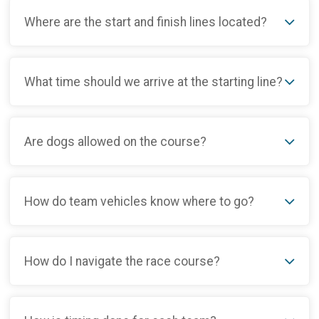
Where are the start and finish lines located?
What time should we arrive at the starting line?
Are dogs allowed on the course?
How do team vehicles know where to go?
How do I navigate the race course?