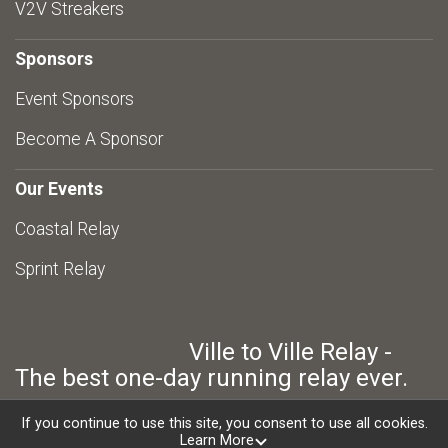
V2V Streakers
Sponsors
Event Sponsors
Become A Sponsor
Our Events
Coastal Relay
Sprint Relay
Ville to Ville Relay -
The best one-day running relay ever.
If you continue to use this site, you consent to use all cookies.
Learn More
Powered by RunSignup, © 2026