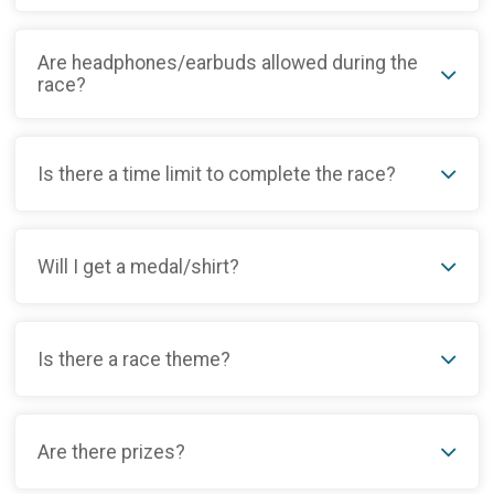
Are headphones/earbuds allowed during the
race?
Is there a time limit to complete the race?
Will I get a medal/shirt?
Is there a race theme?
Are there prizes?