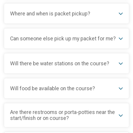
Where and when is packet pickup?
Can someone else pick up my packet for me?
Will there be water stations on the course?
Will food be available on the course?
Are there restrooms or porta-potties near the
start/finish or on course?