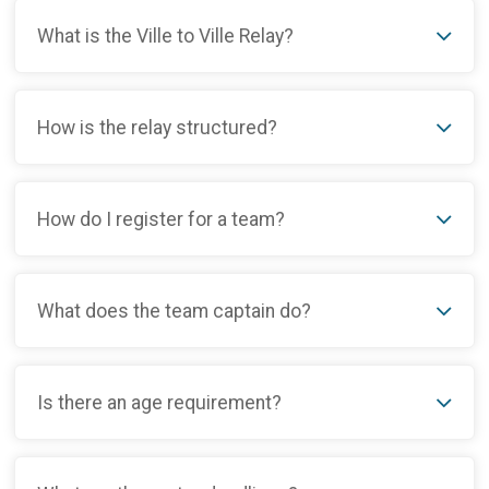
What is the Ville to Ville Relay?
How is the relay structured?
How do I register for a team?
What does the team captain do?
Is there an age requirement?