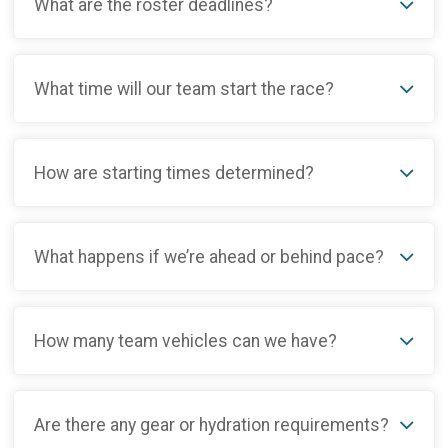
What are the roster deadlines?
What time will our team start the race?
How are starting times determined?
What happens if we’re ahead or behind pace?
How many team vehicles can we have?
Are there any gear or hydration requirements?