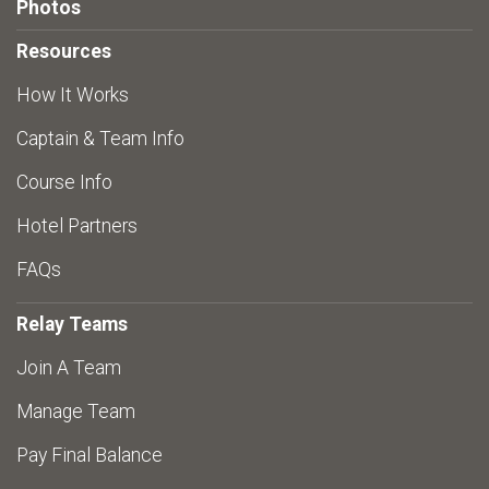
Photos
Resources
How It Works
Captain & Team Info
Course Info
Hotel Partners
FAQs
Relay Teams
Join A Team
Manage Team
Pay Final Balance