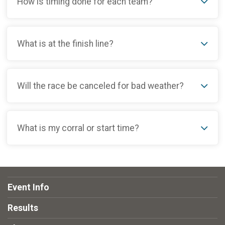
How is timing done for each team?
What is at the finish line?
Will the race be canceled for bad weather?
What is my corral or start time?
Event Info
Results