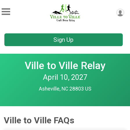
Sign Up
Ville to Ville Relay
April 10, 2027
Asheville, NC 28803 US
Ville to Ville FAQs