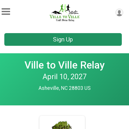
Sign Up
Ville to Ville Relay
April 10, 2027
Asheville, NC 28803 US