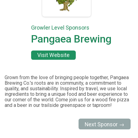
Growler Level Sponsors
Pangaea Brewing
Visit Website
Grown from the love of bringing people together, Pangaea
Brewing Co.'s roots are in community, a commitment to
quality, and sustainability. Inspired by travel, we use local
ingredients to bring a unique food and beer experience to
our corner of the world. Come join us for a wood fire pizza
and a beer in our trailside greenspace or taproom!
Next Sponsor →