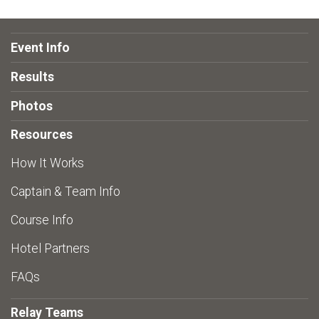
Event Info
Results
Photos
Resources
How It Works
Captain & Team Info
Course Info
Hotel Partners
FAQs
Relay Teams