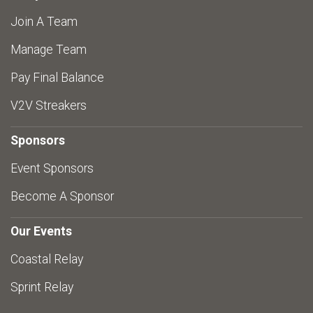
Join A Team
Manage Team
Pay Final Balance
V2V Streakers
Sponsors
Event Sponsors
Become A Sponsor
Our Events
Coastal Relay
Sprint Relay