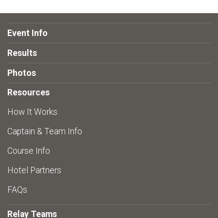
Event Info
Results
Photos
Resources
How It Works
Captain & Team Info
Course Info
Hotel Partners
FAQs
Relay Teams