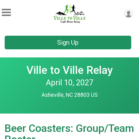
Sign Up
Ville to Ville Relay
April 10, 2027
Asheville, NC 28803 US
Beer Coasters: Group/Team