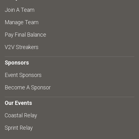
Join A Team
Manage Team
Pay Final Balance
V2V Streakers
Sponsors
Event Sponsors
Become A Sponsor
Our Events
Coastal Relay
Sprint Relay