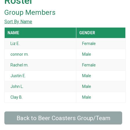
Roster
Group Members
Sort By Name
NAME
GENDER
Liz E.
Female
connor m.
Male
Rachel m.
Female
Justin E.
Male
John L.
Male
Clay B.
Male
Back to Beer Coasters Group/Team