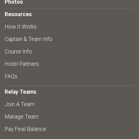
Photos
Resources
How It Works
Captain & Team Info
Course Info
Hotel Partners
FAQs
Relay Teams
Join A Team
Manage Team
Pay Final Balance