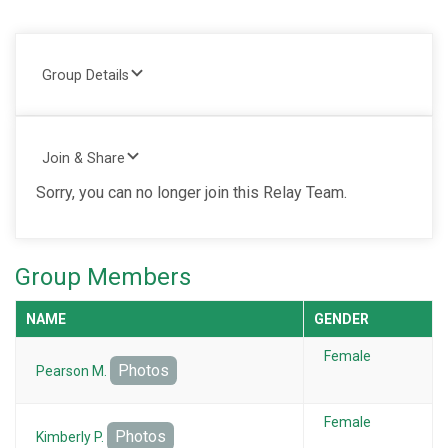
Group Details
Join & Share
Sorry, you can no longer join this Relay Team.
Group Members
NAME
GENDER
Female
Photos
Pearson M.
Female
Photos
Kimberly P.