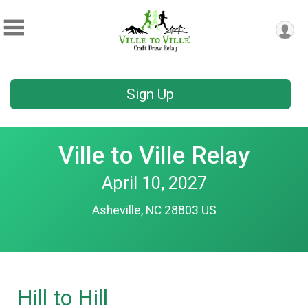
Sign Up
Ville to Ville Relay
April 10, 2027
Asheville, NC 28803 US
Hill to Hill