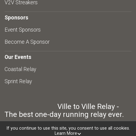
V2V Streakers
Sponsors
Event Sponsors
Become A Sponsor
Our Events
Coastal Relay
Sprint Relay
Ville to Ville Relay -
The best one-day running relay ever.
If you continue to use this site, you consent to use all cookies.
Learn More
Powered by RunSignup, © 2026