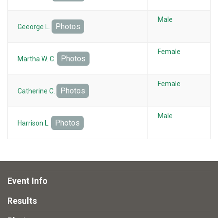
Male
Photos
Geeorge L.
Female
Photos
Martha W. C.
Female
Photos
Catherine C.
Male
Photos
Harrison L.
Event Info
Results