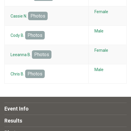
Female
Photos
Cassie N.
Male
Photos
Cody B.
Female
Photos
Leeanna B.
Male
Photos
Chris B.
Event Info
Results