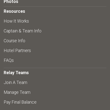
Photos
Resources
How It Works
Captain & Team Info
Course Info
Hotel Partners
FAQs
Relay Teams
Join A Team
Manage Team
Pay Final Balance