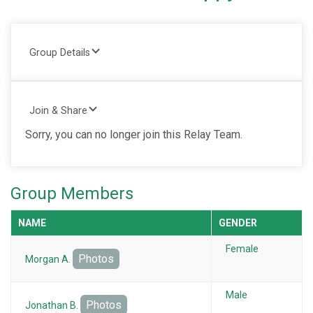
Group Details
Join & Share
Sorry, you can no longer join this Relay Team.
Group Members
NAME
GENDER
Female
Photos
Morgan A.
Male
Photos
Jonathan B.