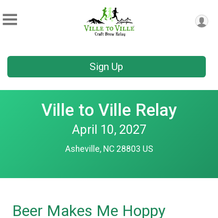
Sign Up
Ville to Ville Relay
April 10, 2027
Asheville, NC 28803 US
Beer Makes Me Hoppy