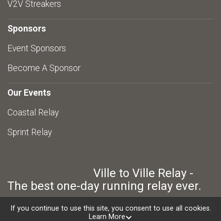
V2V Streakers
Sponsors
Event Sponsors
Become A Sponsor
Our Events
Coastal Relay
Sprint Relay
Ville to Ville Relay -
The best one-day running relay ever.
If you continue to use this site, you consent to use all cookies.
Learn More
Powered by RunSignup, © 2026