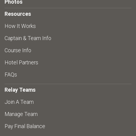
Photos
Resources
How It Works
Captain & Team Info
Course Info
Hotel Partners
FAQs
Relay Teams
Join A Team
Manage Team
Pay Final Balance