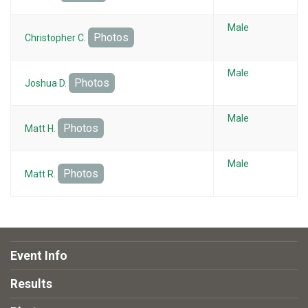
Male
Photos
Christopher C.
Male
Photos
Joshua D.
Male
Photos
Matt H.
Male
Photos
Matt R.
Event Info
Results