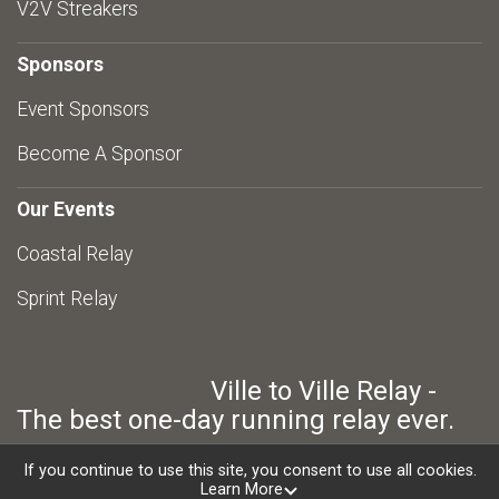
V2V Streakers
Sponsors
Event Sponsors
Become A Sponsor
Our Events
Coastal Relay
Sprint Relay
Ville to Ville Relay -
The best one-day running relay ever.
If you continue to use this site, you consent to use all cookies.
Learn More
Powered by RunSignup, © 2026