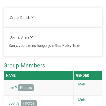
Group Details
Join & Share
Sorry, you can no longer join this Relay Team.
Group Members
NAME
GENDER
Male
Photos
Jon P.
Male
Photos
Scott S.