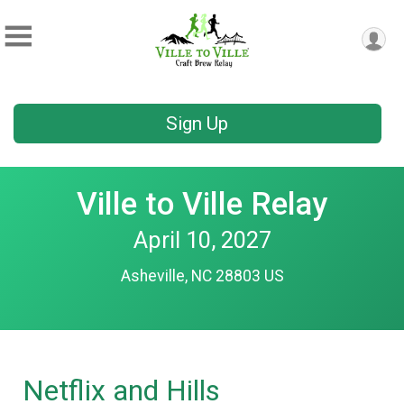
Sign Up
Ville to Ville Relay
April 10, 2027
Asheville, NC 28803 US
Netflix and Hills