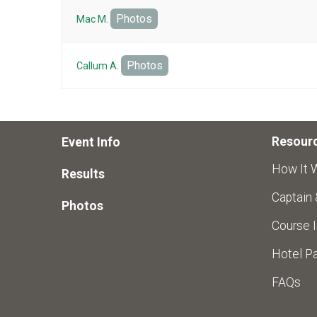
Photos
Mac M.
Photos
Callum A.
Resour
Event Info
How It 
Results
Captain
Photos
Course I
Hotel Pa
FAQs