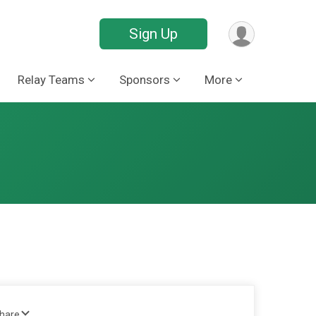
Sign Up
Relay Teams
Sponsors
More
Share