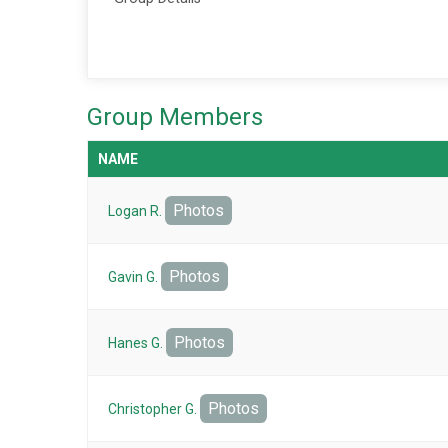
Group Members
NAME
Photos
Logan R.
Photos
Gavin G.
Photos
Hanes G.
Photos
Christopher G.