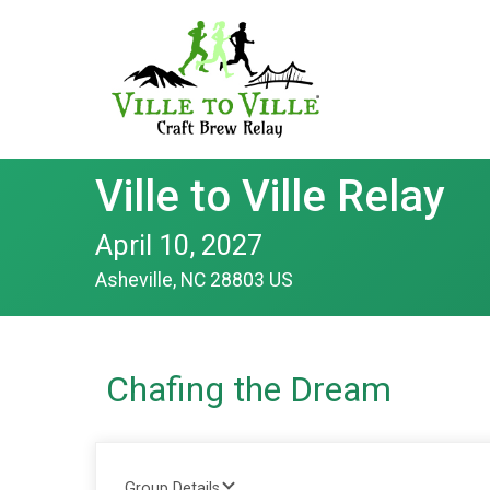
Ville to Ville Relay
April 10, 2027
Asheville, NC 28803 US
Chafing the Dream
Group Details