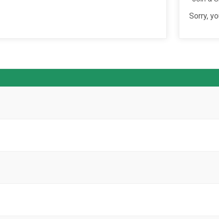
Sorry, yo