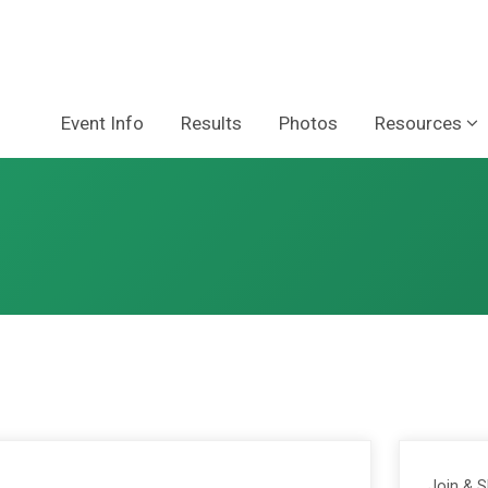
Event Info
Results
Photos
Resources
Join & 