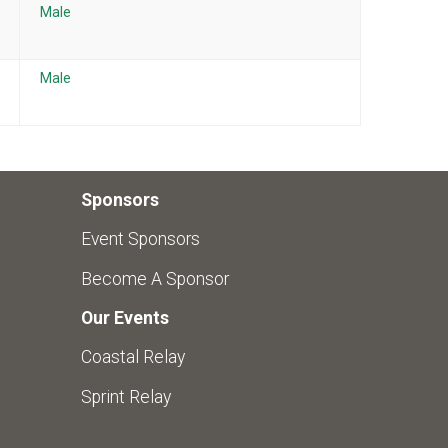
Male
Male
Sponsors
Event Sponsors
Become A Sponsor
Our Events
Coastal Relay
Sprint Relay