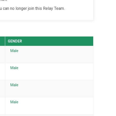
u can no longer join this Relay Team.
GENDER
Male
Male
Male
Male