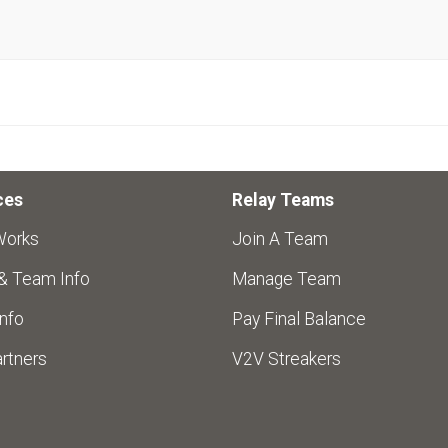
ces
Relay Teams
Works
Join A Team
 & Team Info
Manage Team
nfo
Pay Final Balance
rtners
V2V Streakers