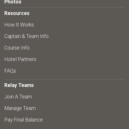
Photos
Resources
How It Works
Captain & Team Info
Course Info
Hotel Partners
FAQs
Relay Teams
Join A Team
Manage Team
Pay Final Balance