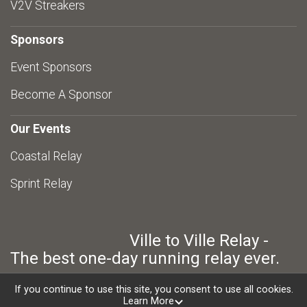
V2V Streakers
Sponsors
Event Sponsors
Become A Sponsor
Our Events
Coastal Relay
Sprint Relay
Ville to Ville Relay -
The best one-day running relay ever.
If you continue to use this site, you consent to use all cookies.
Learn More
Powered by RunSignup, © 2026