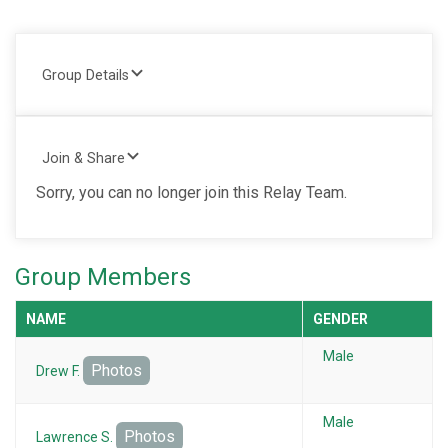
Group Details
Join & Share
Sorry, you can no longer join this Relay Team.
Group Members
NAME
GENDER
Male
Photos
Drew F.
Male
Photos
Lawrence S.