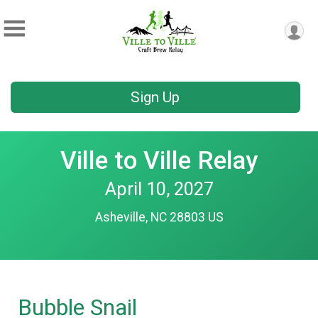
Sign Up
Ville to Ville Relay
April 10, 2027
Asheville, NC 28803 US
Bubble Snail