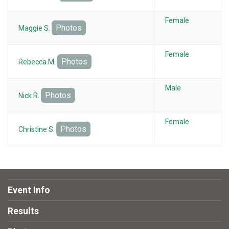
Female
Photos
Maggie S.
Female
Photos
Rebecca M.
Male
Photos
Nick R.
Female
Photos
Christine S.
Event Info
Results