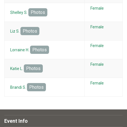
Female
Photos
Shelley S.
Female
Photos
Liz S.
Female
Photos
Lorraine H.
Female
Photos
Katie L.
Female
Photos
Brandi S.
Event Info