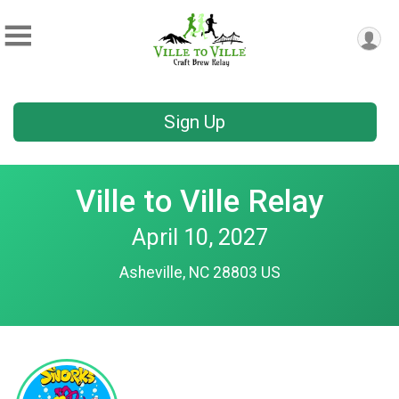
Sign Up
Ville to Ville Relay
April 10, 2027
Asheville, NC 28803 US