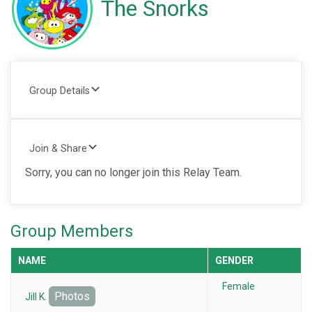
The Snorks
Group Details
Join & Share
Sorry, you can no longer join this Relay Team.
Group Members
NAME
GENDER
Female
Photos
Jill K.