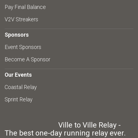
Pay Final Balance
V2V Streakers
Sponsors
Event Sponsors
Become A Sponsor
Our Events
Coastal Relay
Sprint Relay
Ville to Ville Relay -
The best one-day running relay ever.