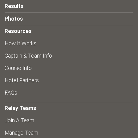
Results
Photos
Resources
How It Works
Captain & Team Info
Course Info
Hotel Partners
FAQs
Relay Teams
Join A Team
Manage Team