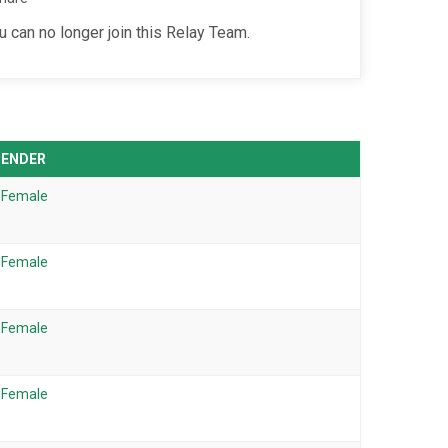
u can no longer join this Relay Team.
GENDER
Female
Female
Female
Female