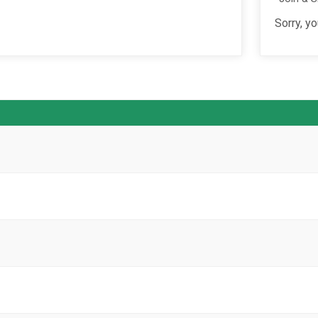
Sorry, yo