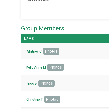
Group Members
NAME
Photos
Whitney C.
Photos
Kelly Anne M.
Photos
Trigg B.
Photos
Christine T.