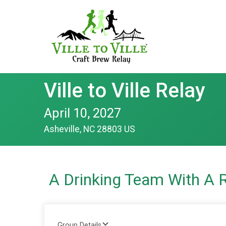
Ville to Ville Relay
April 10, 2027
Asheville, NC 28803 US
A Drinking Team With A 
Group Details