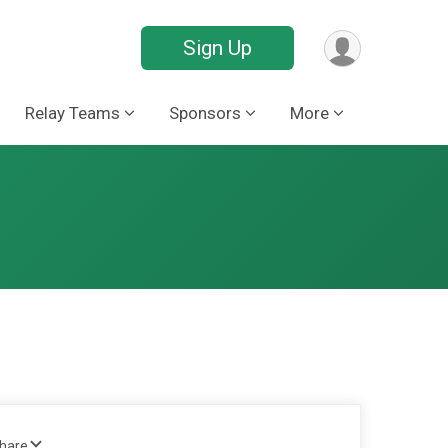
Sign Up
Relay Teams
Sponsors
More
Share