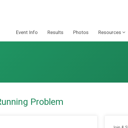
Event Info
Results
Photos
Resources
Running Problem
Join & 