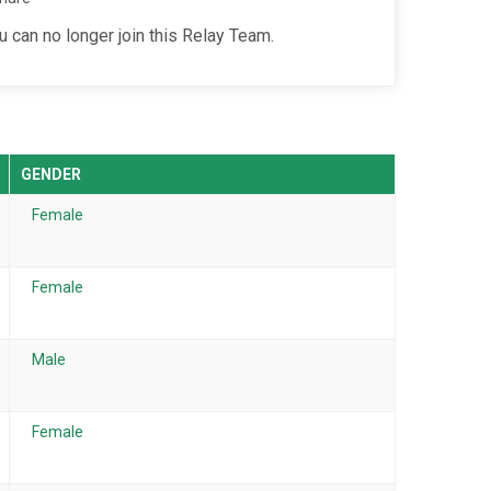
u can no longer join this Relay Team.
GENDER
Female
Female
Male
Female