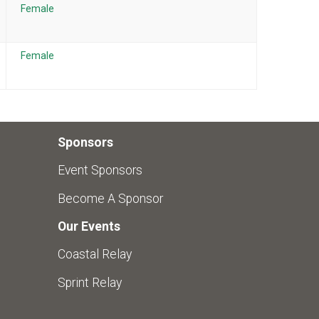
Female
Female
Sponsors
Event Sponsors
Become A Sponsor
Our Events
Coastal Relay
Sprint Relay