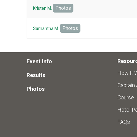
Photos
Kristen M.
Photos
Samantha M.
Resour
Event Info
How It 
Results
Captain
Photos
Course I
Hotel Pa
FAQs