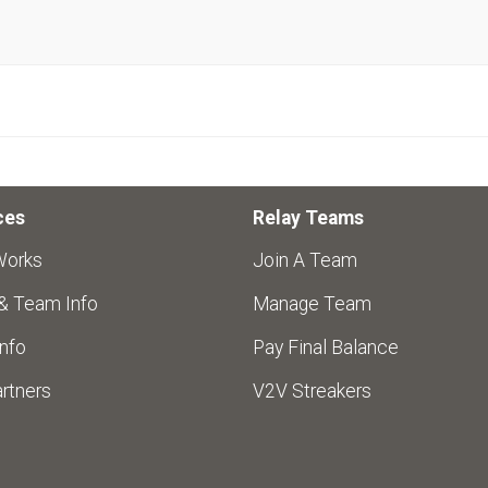
ces
Relay Teams
Works
Join A Team
 & Team Info
Manage Team
nfo
Pay Final Balance
rtners
V2V Streakers