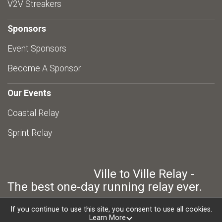
V2V Streakers
Sponsors
Event Sponsors
Become A Sponsor
Our Events
Coastal Relay
Sprint Relay
Ville to Ville Relay -
The best one-day running relay ever.
If you continue to use this site, you consent to use all cookies.
Learn More
Powered by RunSignup, © 2026