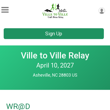
Sign Up
Ville to Ville Relay
April 10, 2027
Asheville, NC 28803 US
WR@D