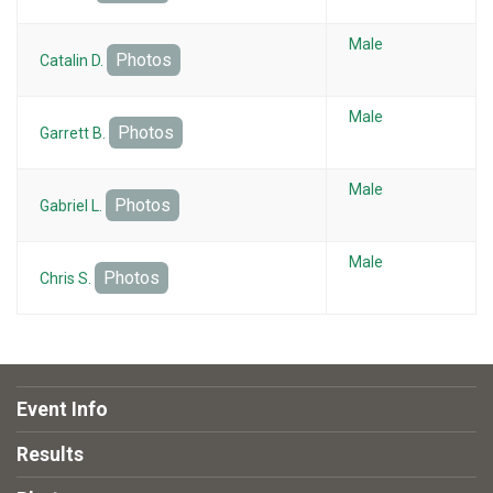
Male
Photos
Catalin D.
Male
Photos
Garrett B.
Male
Photos
Gabriel L.
Male
Photos
Chris S.
Event Info
Results