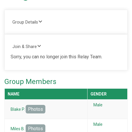
Group Details
Join & Share
Sorry, you can no longer join this Relay Team.
Group Members
NAME
GENDER
Male
Photos
Blake P.
Male
Photos
Miles B.