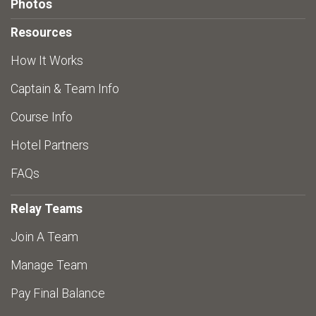
Photos
Resources
How It Works
Captain & Team Info
Course Info
Hotel Partners
FAQs
Relay Teams
Join A Team
Manage Team
Pay Final Balance