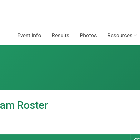
Event Info
Results
Photos
Resources
am Roster