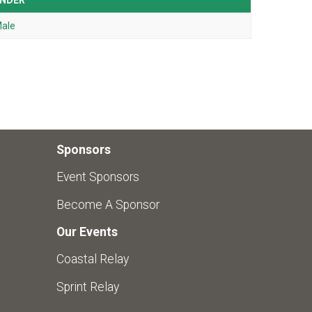
NDER
ale
Sponsors
Event Sponsors
Become A Sponsor
Our Events
Coastal Relay
Sprint Relay