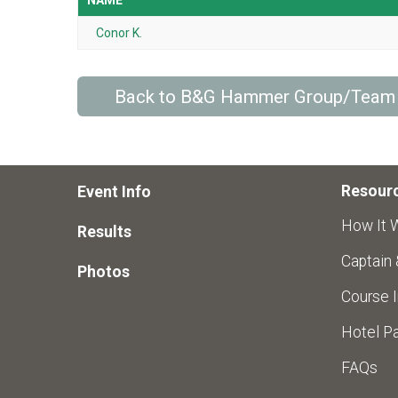
NAME
Conor K.
Back to B&G Hammer Group/Team
Resour
Event Info
How It 
Results
Captain
Photos
Course I
Hotel Pa
FAQs