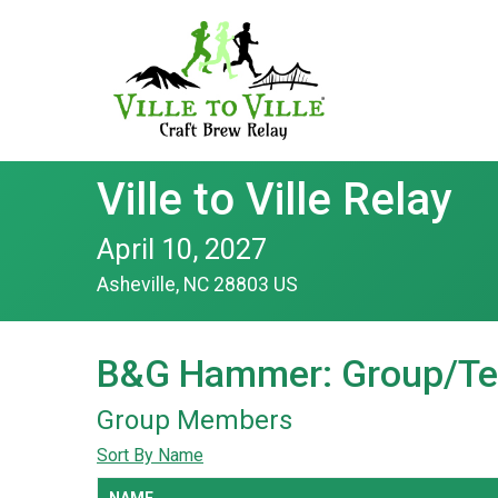
Ville to Ville Relay
April 10, 2027
Asheville, NC 28803 US
B&G Hammer: Group/Te
Group Members
Sort By Name