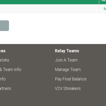
GE
M
ces
Relay Teams
Works
Join A Team
 & Team Info
Manage Team
nfo
Pay Final Balance
rtners
V2V Streakers