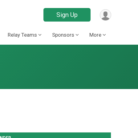
Sign Up
Relay Teams
Sponsors
More